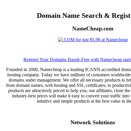
Domain Name Search & Regist
NameCheap.com
Register Your Domains Hassle-Free with Namecheap starti
Founded in 2000, Namecheap is a leading ICANN accredited domai
hosting company. Today we have millions of customers worldwide 
domains under management. We offer all necessary products to bri
from domain names, web hosting and SSL certificates, to productivi
products are attractively priced to help you, our affiliates, close the
industry-best prices will make it easy to convert your traffic into 
intuitive and simple products at the best value in th
Network Solutions