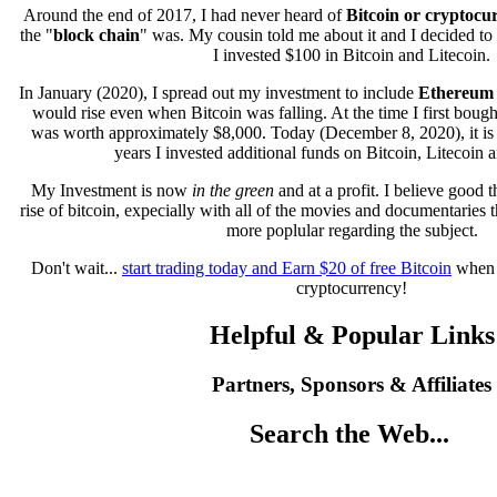
Around the end of 2017, I had never heard of
Bitcoin or cryptocu
the "
block chain
" was. My cousin told me about it and I decided to gi
I invested $100 in Bitcoin and Litecoin.
In January (2020), I spread out my investment to include
Ethereum
would rise even when Bitcoin was falling. At the time I first bough
was worth approximately $8,000. Today (December 8, 2020), it is
years I invested additional funds on Bitcoin, Litecoin
My Investment is now
in the green
and at a profit. I believe good t
rise of bitcoin, expecially with all of the movies and documentaries
more poplular regarding the subject.
Don't wait...
start trading today and Earn $20 of free Bitcoin
when 
cryptocurrency!
Helpful & Popular Links
Partners, Sponsors & Affiliates
Search the Web...