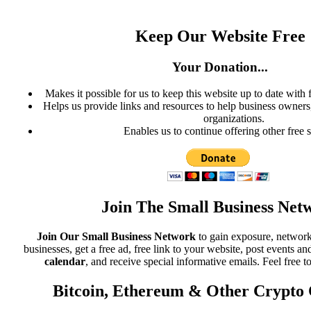
Keep Our Website Free
Your Donation...
Makes it possible for us to keep this website up to date with 
Helps us provide links and resources to help business owners, 
organizations.
Enables us to continue offering other free s
Join The Small Business Net
Join Our Small Business Network
to gain exposure, network
businesses, get a free ad, free link to your website, post events
calendar
, and receive special informative emails. Feel free t
Bitcoin, Ethereum & Other Crypto 