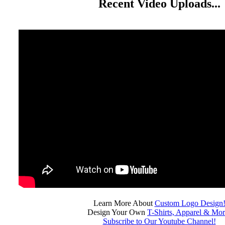
Recent Video Uploads...
Learn More About
Custom Logo Design
Design Your Own
T-Shirts, Apparel & Mor
Subscribe to Our Youtube Channel!