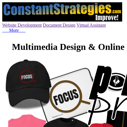
Website Development
Document Design
Virtual Assistant
More
Multimedia Design & Online