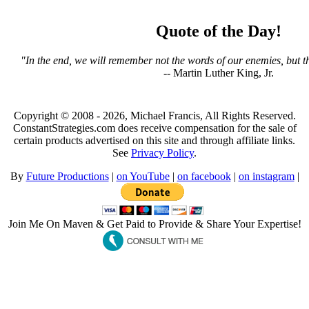
Quote of the Day!
"In the end, we will remember not the words of our enemies, but th
-- Martin Luther King, Jr.
Copyright © 2008 - 2026, Michael Francis, All Rights Reserved.
ConstantStrategies.com does receive compensation for the sale of
certain products advertised on this site and through affiliate links.
See
Privacy Policy
.
By
Future Productions
|
on YouTube
|
on facebook
|
on instagram
|
Join Me On Maven & Get Paid to Provide & Share Your Expertise!