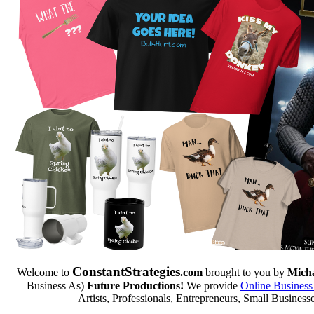
Constant
Strategies
Welcome to
.com
brought to you by
Micha
Business As)
Future Productions!
We provide
Online Business
Artists, Professionals, Entrepreneurs, Small Business