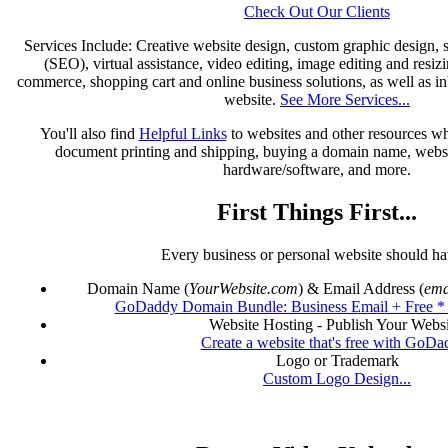
Check Out Our Clients
Services Include: Creative website design, custom graphic design, 
(SEO), virtual assistance, video editing, image editing and resiz
commerce, shopping cart and online business solutions, as well as in
website.
See More Services...
You'll also find
Helpful Links
to websites and other resources wh
document printing and shipping, buying a domain name, websi
hardware/software, and more.
First Things First...
Every business or personal website should hav
Domain Name (
YourWebsite.com
) & Email Address (
ema
GoDaddy Domain Bundle: Business Email + Free 
Website Hosting - Publish Your Websi
Create a website that's free with GoDa
Logo or Trademark
Custom Logo Design...